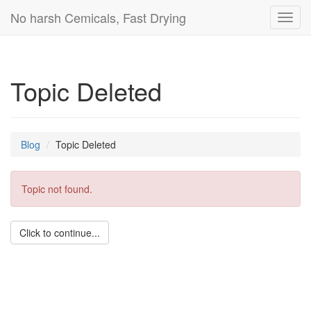
No harsh Cemicals, Fast Drying
Toggl
navig
Topic Deleted
Blog
Topic Deleted
Topic not found.
Click to continue...