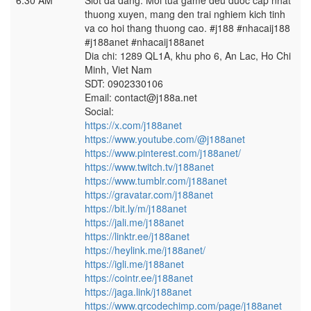
6:30 AM
Slot da dang. Moi tua game deu duoc cap nhat
thuong xuyen, mang den trai nghiem kich tinh
va co hoi thang thuong cao. #j188 #nhacaij188
#j188anet #nhacaij188anet
Dia chi: 1289 QL1A, khu pho 6, An Lac, Ho Chi
Minh, Viet Nam
SDT: 0902330106
Email: contact@j188a.net
Social:
https://x.com/j188anet
https://www.youtube.com/@j188anet
https://www.pinterest.com/j188anet/
https://www.twitch.tv/j188anet
https://www.tumblr.com/j188anet
https://gravatar.com/j188anet
https://bit.ly/m/j188anet
https://jali.me/j188anet
https://linktr.ee/j188anet
https://heylink.me/j188anet/
https://igli.me/j188anet
https://cointr.ee/j188anet
https://jaga.link/j188anet
https://www.qrcodechimp.com/page/j188anet