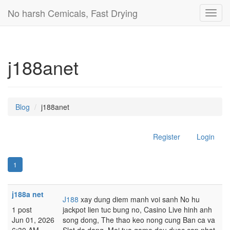
No harsh Cemicals, Fast Drying
Toggl
navig
j188anet
Blog
j188anet
Register
Login
1
j188a net
J188
xay dung diem manh voi sanh No hu
1 post
jackpot lien tuc bung no, Casino Live hinh anh
Jun 01, 2026
song dong, The thao keo nong cung Ban ca va