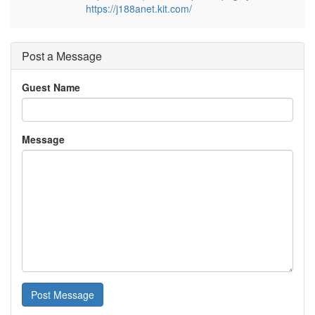
https://j188anet.kit.com/
Post a Message
Guest Name
Message
Post Message