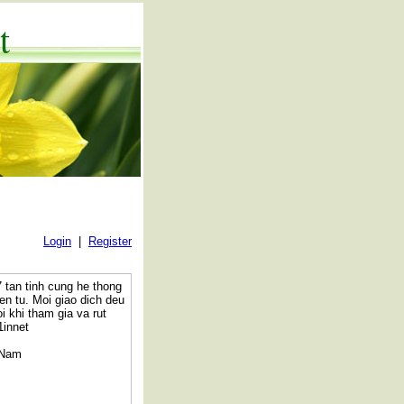
t
Login
|
Register
7 tan tinh cung he thong
en tu. Moi giao dich deu
i khi tham gia va rut
1innet
 Nam