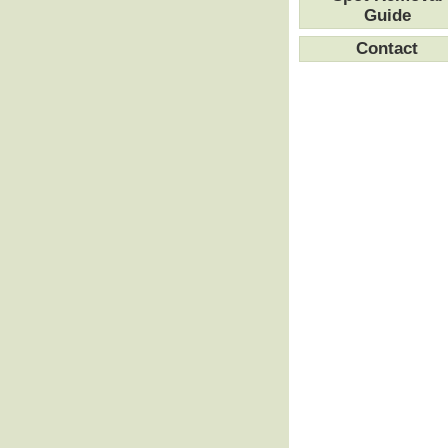
Guide
Contact