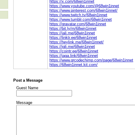
https://x.com/68win1innet
https://www.youtube.com/@68win1innet
https://www.pinterest.com/68win1innet/
https://www.twitch.tv/68win1innet
https://www.tumblr.com/68win1innet
https://gravatar.com/68win1innet
https://bit.ly/m/68win1innet
https://jali.me/68win1innet
https://linktr.ee/68win1innet
https://heylink.me/68win1innet/
https://igli.me/68win1innet
https://cointr.ee/68win1innet
https://jaga.link/68win1innet
https://www.qrcodechimp.com/page/68win1innet
https://68win1innet.kit.com/
Post a Message
Guest Name
Message