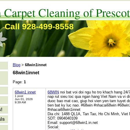
 Carpet Cleaning of Prescot
Call 928-499-8558
Blog
68win1innet
>
68win1innet
Page:
1
68win1 innet
68WIN
noi bat voi doi ngu ho tro khach hang 24/
1 post
nap rut sieu toc qua ngan hang Viet Nam va vi di
Jun 01, 2026
duoc bao mat cao, giup hoi vien yen tam tuyet do
9:39 AM
tien bat ky luc nao. #68win #nhacai68win #68win
s!
#nhacai68win1innet
Dia chi: 1488 QL1A, Tan Tao, Ho Chi Minh, Viet
SDT: 0904040109
ls
Email: support@68win1.in.net
Social: