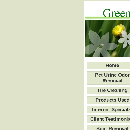
Green
Home
Pet Urine Odor
Removal
Tile Cleaning
Products Used
Internet Special
Client Testimonia
Spot Removal