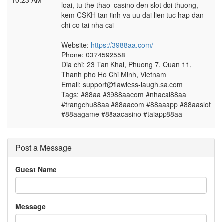
10:23 AM
loai, tu the thao, casino den slot doi thuong,
kem CSKH tan tinh va uu dai lien tuc hap dan
chi co tai nha cai
Website:
https://3988aa.com/
Phone: 0374592558
Dia chi: 23 Tan Khai, Phuong 7, Quan 11,
Thanh pho Ho Chi Minh, Vietnam
Email: support@flawless-laugh.sa.com
Tags: #88aa #3988aacom #nhacai88aa
#trangchu88aa #88aacom #88aaapp #88aaslot
#88aagame #88aacasino #taiapp88aa
Post a Message
Guest Name
Message