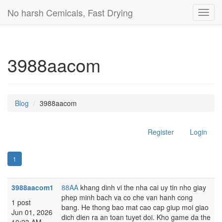
No harsh Cemicals, Fast Drying
Toggl
navig
3988aacom
Blog
3988aacom
Register
Login
1
3988aacom1
88AA
khang dinh vi the nha cai uy tin nho giay
phep minh bach va co che van hanh cong
1 post
bang. He thong bao mat cao cap giup moi giao
Jun 01, 2026
dich dien ra an toan tuyet doi. Kho game da the