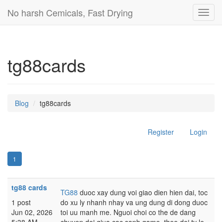
No harsh Cemicals, Fast Drying
Toggl
navig
tg88cards
Blog
tg88cards
Register
Login
1
tg88 cards
TG88
duoc xay dung voi giao dien hien dai, toc
1 post
do xu ly nhanh nhay va ung dung di dong duoc
Jun 02, 2026
toi uu manh me. Nguoi choi co the de dang