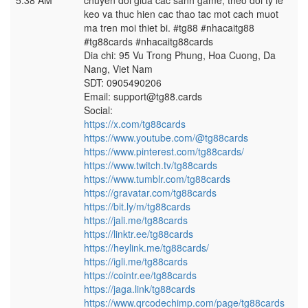
5:38 AM
chuyen doi giua cac sanh game, theo doi ty le
keo va thuc hien cac thao tac mot cach muot
ma tren moi thiet bi. #tg88 #nhacaitg88
#tg88cards #nhacaitg88cards
Dia chi: 95 Vu Trong Phung, Hoa Cuong, Da
Nang, Viet Nam
SDT: 0905490206
Email: support@tg88.cards
Social:
https://x.com/tg88cards
https://www.youtube.com/@tg88cards
https://www.pinterest.com/tg88cards/
https://www.twitch.tv/tg88cards
https://www.tumblr.com/tg88cards
https://gravatar.com/tg88cards
https://bit.ly/m/tg88cards
https://jali.me/tg88cards
https://linktr.ee/tg88cards
https://heylink.me/tg88cards/
https://igli.me/tg88cards
https://cointr.ee/tg88cards
https://jaga.link/tg88cards
https://www.qrcodechimp.com/page/tg88cards