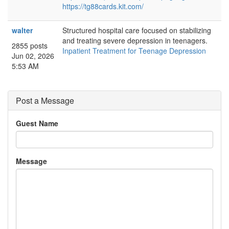
https://tg88cards.kit.com/
walter
Structured hospital care focused on stabilizing
and treating severe depression in teenagers.
2855 posts
Inpatient Treatment for Teenage Depression
Jun 02, 2026
5:53 AM
Post a Message
Guest Name
Message