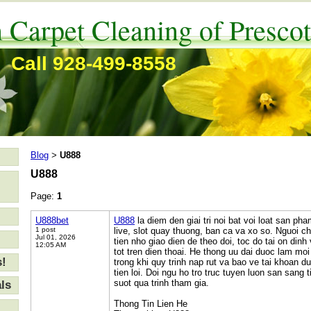
 Carpet Cleaning of Prescot
Call 928-499-8558
Blog
U888
>
U888
Page:
1
U888bet
U888
la diem den giai tri noi bat voi loat san ph
1 post
live, slot quay thuong, ban ca va xo so. Nguoi ch
Jul 01, 2026
tien nho giao dien de theo doi, toc do tai on din
12:05 AM
tot tren dien thoai. He thong uu dai duoc lam moi
s!
trong khi quy trinh nap rut va bao ve tai khoan d
tien loi. Doi ngu ho tro truc tuyen luon san sang 
suot qua trinh tham gia.
ls
Thong Tin Lien He