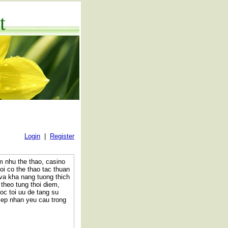
t
Login
|
Register
am nhu the thao, casino
oi co the thao tac thuan
h va kha nang tuong thich
 theo tung thoi diem,
uoc toi uu de tang su
tiep nhan yeu cau trong