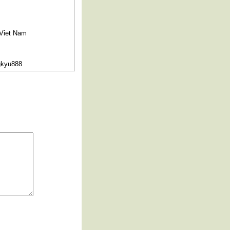
 Viet Nam
gkyu888