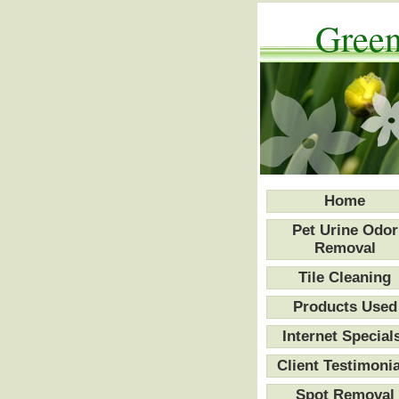
Green
Home
Pet Urine Odor
Removal
Tile Cleaning
Products Used
Internet Special
Client Testimonia
Spot Removal