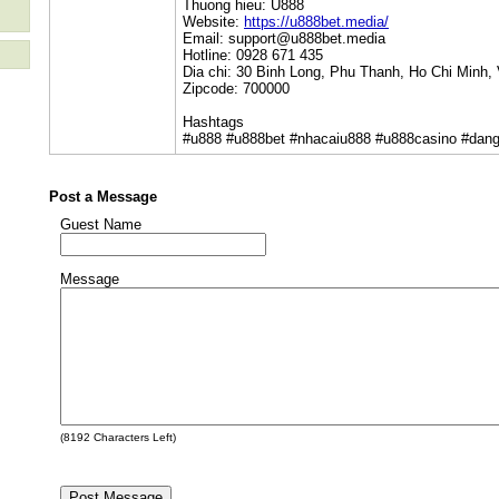
Thuong hieu: U888
Website:
https://u888bet.media/
Email: support@u888bet.media
Hotline: 0928 671 435
Dia chi: 30 Binh Long, Phu Thanh, Ho Chi Minh,
Zipcode: 700000
Hashtags
#u888 #u888bet #nhacaiu888 #u888casino #dan
Post a Message
Guest Name
Message
(
8192
Characters Left)