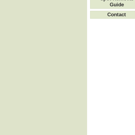
Guide
Contact