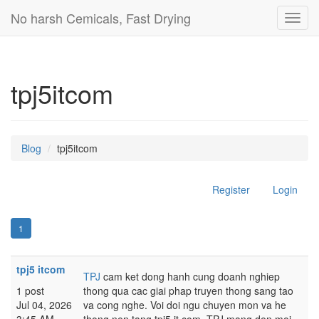
No harsh Cemicals, Fast Drying
Toggl
navig
tpj5itcom
Blog
tpj5itcom
Register
Login
1
tpj5 itcom
TPJ
cam ket dong hanh cung doanh nghiep
1 post
thong qua cac giai phap truyen thong sang tao
Jul 04, 2026
va cong nghe. Voi doi ngu chuyen mon va he