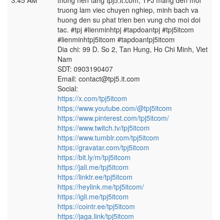
3:45 AM
thong nen tang tpj5.it.com, TPJ mang den moi
truong lam viec chuyen nghiep, minh bach va
huong den su phat trien ben vung cho moi doi
tac. #tpj #lienminhtpj #tapdoantpj #tpj5itcom
#lienminhtpj5itcom #tapdoantpj5itcom
Dia chi: 99 D. So 2, Tan Hung, Ho Chi Minh, Viet
Nam
SDT: 0903190407
Email: contact@tpj5.it.com
Social:
https://x.com/tpj5itcom
https://www.youtube.com/@tpj5itcom
https://www.pinterest.com/tpj5itcom/
https://www.twitch.tv/tpj5itcom
https://www.tumblr.com/tpj5itcom
https://gravatar.com/tpj5itcom
https://bit.ly/m/tpj5itcom
https://jali.me/tpj5itcom
https://linktr.ee/tpj5itcom
https://heylink.me/tpj5itcom/
https://igli.me/tpj5itcom
https://cointr.ee/tpj5itcom
https://jaga.link/tpj5itcom