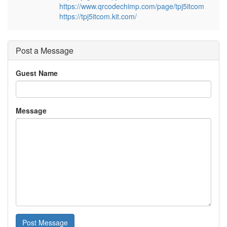
https://www.qrcodechimp.com/page/tpj5itcom
https://tpj5itcom.kit.com/
Post a Message
Guest Name
Message
Post Message