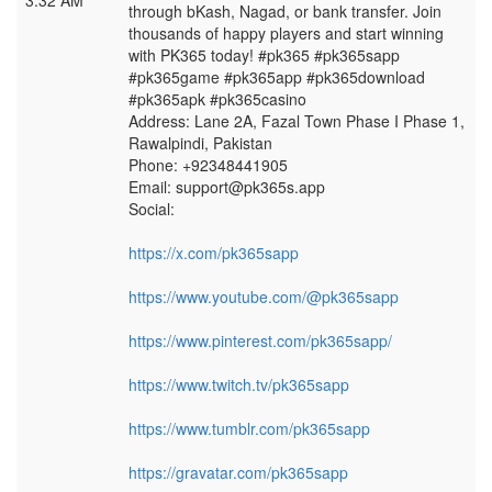
3:32 AM
through bKash, Nagad, or bank transfer. Join
thousands of happy players and start winning
with PK365 today! #pk365 #pk365sapp
#pk365game #pk365app #pk365download
#pk365apk #pk365casino
Address: Lane 2A, Fazal Town Phase I Phase 1,
Rawalpindi, Pakistan
Phone: +92348441905
Email: support@pk365s.app
Social:
https://x.com/pk365sapp
https://www.youtube.com/@pk365sapp
https://www.pinterest.com/pk365sapp/
https://www.twitch.tv/pk365sapp
https://www.tumblr.com/pk365sapp
https://gravatar.com/pk365sapp