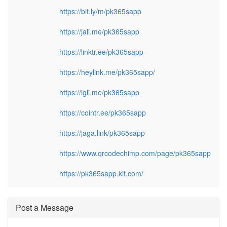
https://bit.ly/m/pk365sapp
https://jali.me/pk365sapp
https://linktr.ee/pk365sapp
https://heylink.me/pk365sapp/
https://igli.me/pk365sapp
https://cointr.ee/pk365sapp
https://jaga.link/pk365sapp
https://www.qrcodechimp.com/page/pk365sapp
https://pk365sapp.kit.com/
Post a Message