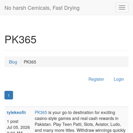
No harsh Cemicals, Fast Drying
Toggl
navig
PK365
Blog
PK365
Register
Login
1
tylekeofit
PK365
is your go-to destination for exciting
casino-style games and real cash rewards in
1 post
Pakistan. Play Teen Patti, Slots, Aviator, Ludo,
Jul 05, 2026
and many more titles. Withdraw winnings quickly