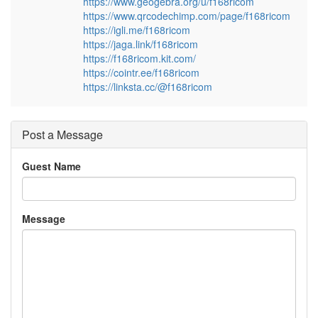
https://www.geogebra.org/u/f168ricom
https://www.qrcodechimp.com/page/f168ricom
https://igli.me/f168ricom
https://jaga.link/f168ricom
https://f168ricom.kit.com/
https://cointr.ee/f168ricom
https://linksta.cc/@f168ricom
Post a Message
Guest Name
Message