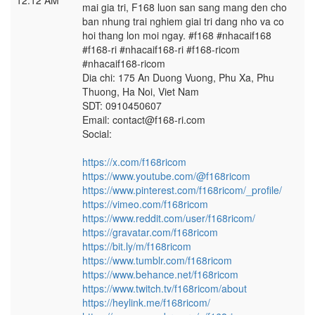
12:12 AM
mai gia tri, F168 luon san sang mang den cho
ban nhung trai nghiem giai tri dang nho va co
hoi thang lon moi ngay. #f168 #nhacaif168
#f168-ri #nhacaif168-ri #f168-ricom
#nhacaif168-ricom
Dia chi: 175 An Duong Vuong, Phu Xa, Phu
Thuong, Ha Noi, Viet Nam
SDT: 0910450607
Email: contact@f168-ri.com
Social:
https://x.com/f168ricom
https://www.youtube.com/@f168ricom
https://www.pinterest.com/f168ricom/_profile/
https://vimeo.com/f168ricom
https://www.reddit.com/user/f168ricom/
https://gravatar.com/f168ricom
https://bit.ly/m/f168ricom
https://www.tumblr.com/f168ricom
https://www.behance.net/f168ricom
https://www.twitch.tv/f168ricom/about
https://heylink.me/f168ricom/