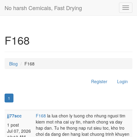
No harsh Cemicals, Fast Drying
Toggl
navig
F168
Blog
F168
Register
Login
1
jj77scc
F168
la lua chon ly tuong cho nhung nguoi tim
kiem mot nha cai uy tin, nhanh chong va day
1 post
hap dan. Tu he thong nap rut sieu toc, kho tro
Jul 07, 2026
choi da dang den hang loat chuong trinh khuyen