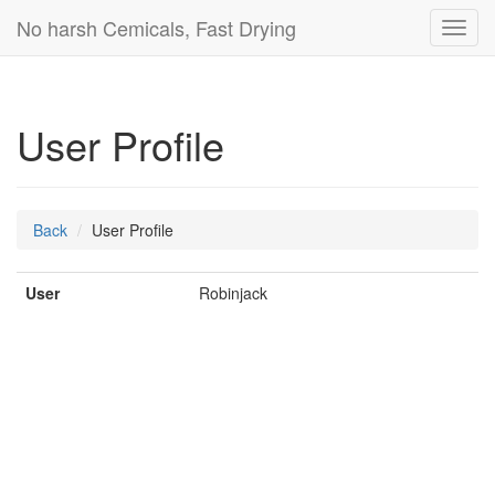
No harsh Cemicals, Fast Drying
Toggl
navig
User Profile
Back
User Profile
User
Robinjack