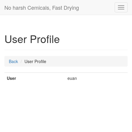
No harsh Cemicals, Fast Drying
Toggl
navig
User Profile
Back
User Profile
User
euan