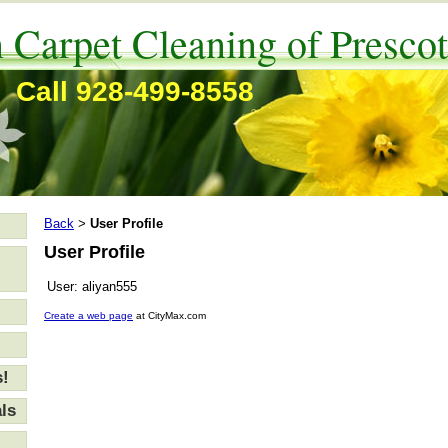
 Carpet Cleaning of Prescot
Call 928-499-8558
Back
User Profile
>
User Profile
User:
aliyan555
Create a web page
at CityMax.com
s!
ls