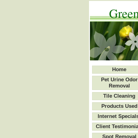
Green
Home
Pet Urine Odor
Removal
Tile Cleaning
Products Used
Internet Special
Client Testimonia
Spot Removal