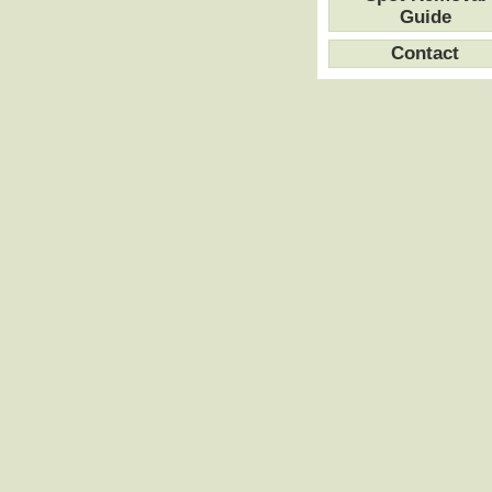
Guide
Contact