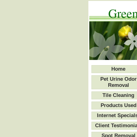
Green
Home
Pet Urine Odor
Removal
Tile Cleaning
Products Used
Internet Special
Client Testimonia
Spot Removal