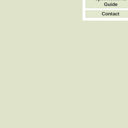
Guide
Contact