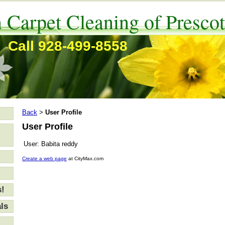
 Carpet Cleaning of Prescot
Call 928-499-8558
Back
User Profile
>
User Profile
User:
Babita reddy
Create a web page
at CityMax.com
s!
ls