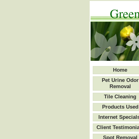
Green
Home
Pet Urine Odor
Removal
Tile Cleaning
Products Used
Internet Special
Client Testimonia
Spot Removal