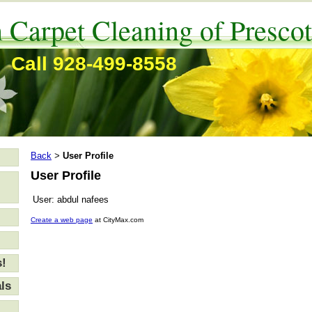
 Carpet Cleaning of Prescot
Call 928-499-8558
Back
User Profile
>
User Profile
User:
abdul nafees
Create a web page
at CityMax.com
s!
ls