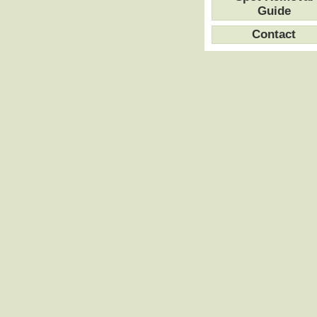
Guide
Contact