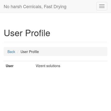
No harsh Cemicals, Fast Drying
Toggl
navig
User Profile
Back
User Profile
User
Vizent solutions