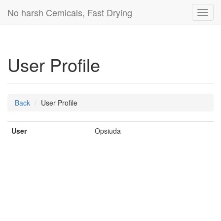
No harsh Cemicals, Fast Drying
Toggl
navig
User Profile
Back
User Profile
User
Opsiuda