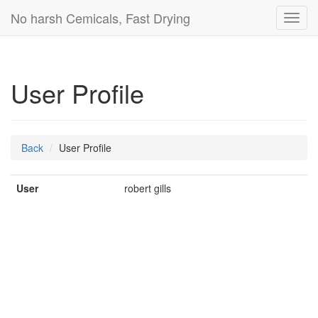
No harsh Cemicals, Fast Drying
Toggl
navig
User Profile
Back
User Profile
User
robert gills