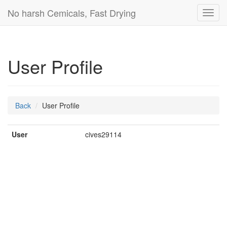
No harsh Cemicals, Fast Drying
Toggl
navig
User Profile
Back
User Profile
User
cives29114