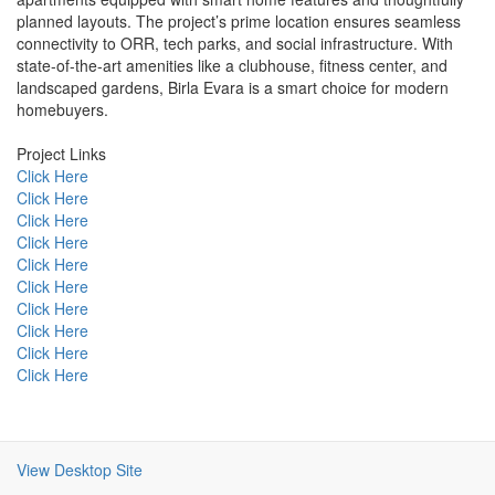
planned layouts. The project’s prime location ensures seamless
connectivity to ORR, tech parks, and social infrastructure. With
state-of-the-art amenities like a clubhouse, fitness center, and
landscaped gardens, Birla Evara is a smart choice for modern
homebuyers.
Project Links
Click Here
Click Here
Click Here
Click Here
Click Here
Click Here
Click Here
Click Here
Click Here
Click Here
View Desktop Site