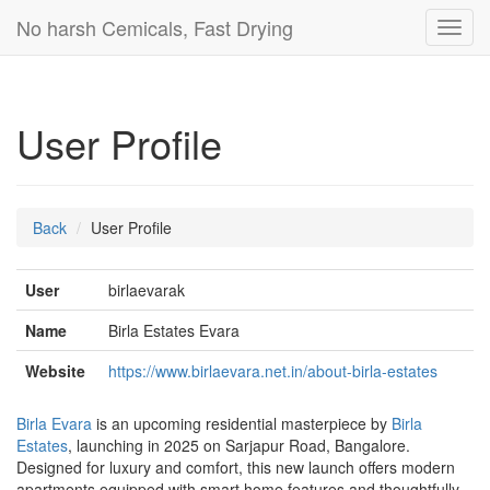
No harsh Cemicals, Fast Drying
Toggl
navig
User Profile
Back
User Profile
User
birlaevarak
Name
Birla Estates Evara
Website
https://www.birlaevara.net.in/about-birla-estates
Birla Evara
is an upcoming residential masterpiece by
Birla
Estates
, launching in 2025 on Sarjapur Road, Bangalore.
Designed for luxury and comfort, this new launch offers modern
apartments equipped with smart home features and thoughtfully