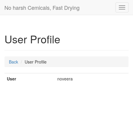
No harsh Cemicals, Fast Drying
Toggl
navig
User Profile
Back
User Profile
User
noveera