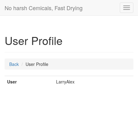
No harsh Cemicals, Fast Drying
Toggl
navig
User Profile
Back
User Profile
User
LarryAlex