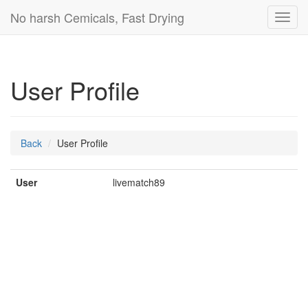
No harsh Cemicals, Fast Drying
Toggl
navig
User Profile
Back
User Profile
User
livematch89