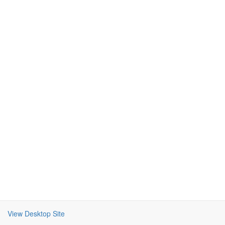
View Desktop Site