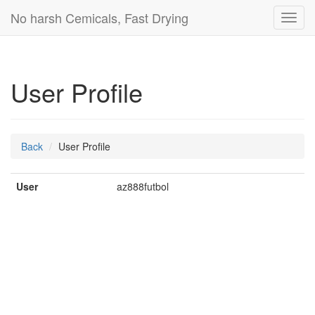
No harsh Cemicals, Fast Drying
Toggl
navig
User Profile
Back
User Profile
User
az888futbol