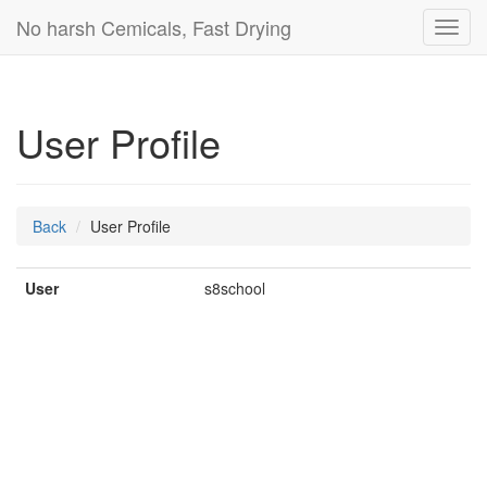
No harsh Cemicals, Fast Drying
Toggl
navig
User Profile
Back
User Profile
User
s8school