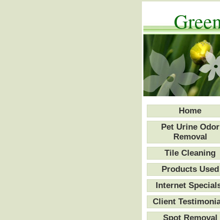
Green
Home
Pet Urine Odor
Removal
Tile Cleaning
Products Used
Internet Special
Client Testimonia
Spot Removal