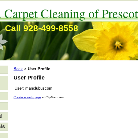
 Carpet Cleaning of Prescot
Call 928-499-8558
Back
User Profile
>
User Profile
User:
manclubuscom
Create a web page
at CityMax.com
s!
ls