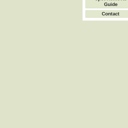
Guide
Contact