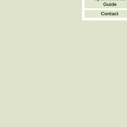
Guide
Contact