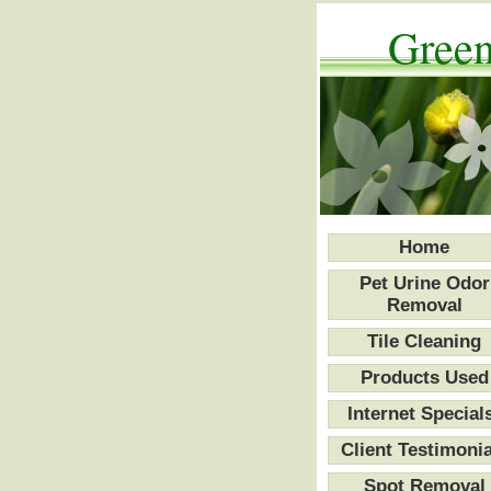
Green
Home
Pet Urine Odor
Removal
Tile Cleaning
Products Used
Internet Special
Client Testimonia
Spot Removal