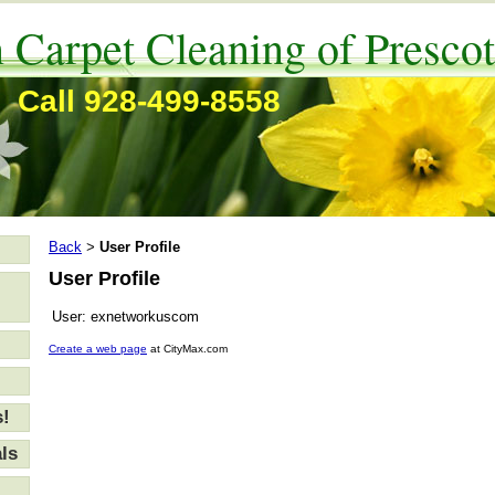
 Carpet Cleaning of Prescot
Call 928-499-8558
Back
User Profile
>
User Profile
User:
exnetworkuscom
Create a web page
at CityMax.com
s!
ls