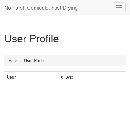
No harsh Cemicals, Fast Drying
Toggl
navig
User Profile
Back
User Profile
User
678vip