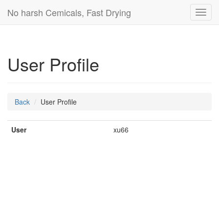
No harsh Cemicals, Fast Drying
Toggl
navig
User Profile
Back
User Profile
User
xu66