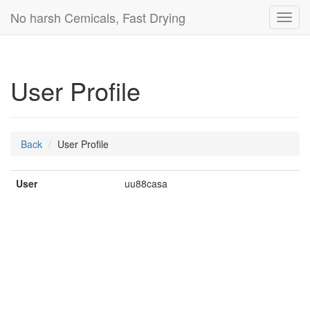
No harsh Cemicals, Fast Drying
Toggl
navig
User Profile
Back
User Profile
User
uu88casa