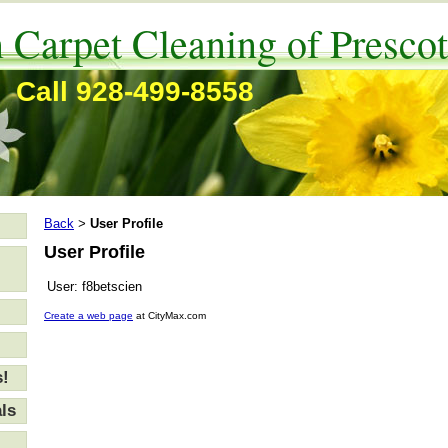
 Carpet Cleaning of Prescot
Call 928-499-8558
Back
User Profile
>
User Profile
User:
f8betscien
Create a web page
at CityMax.com
s!
ls