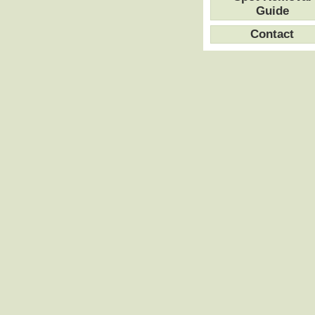
Guide
Contact