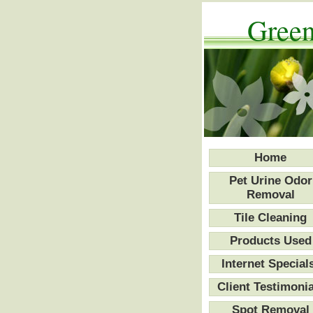
Green
Home
Pet Urine Odor
Removal
Tile Cleaning
Products Used
Internet Special
Client Testimonia
Spot Removal