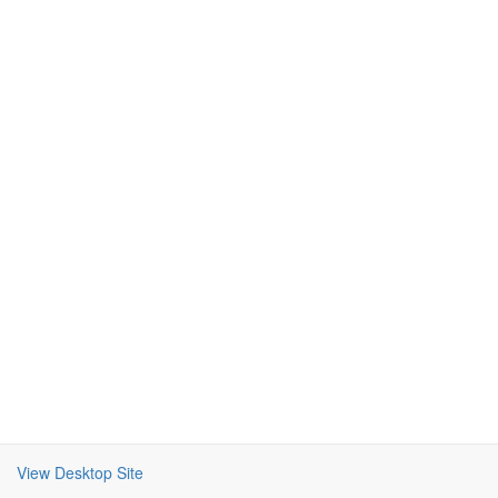
View Desktop Site