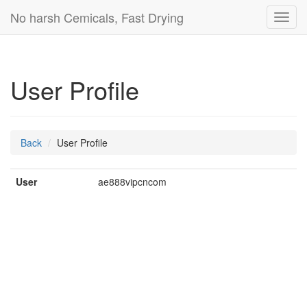
No harsh Cemicals, Fast Drying
Toggl
navig
User Profile
Back
User Profile
User
ae888vipcncom