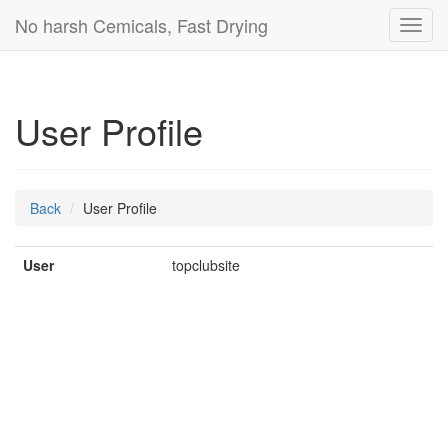
No harsh Cemicals, Fast Drying
Toggl
navig
User Profile
Back
User Profile
User
topclubsite