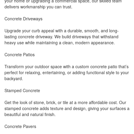
your home or upgrading a commercial space, our skilled team
delivers workmanship you can trust.
Concrete Driveways
Upgrade your curb appeal with a durable, smooth, and long-
lasting concrete driveway. We build driveways that withstand
heavy use while maintaining a clean, modern appearance.
Concrete Patios
Transform your outdoor space with a custom concrete patio that’s
perfect for relaxing, entertaining, or adding functional style to your
backyard.
Stamped Concrete
Get the look of stone, brick, or tile at a more affordable cost. Our
stamped concrete adds texture and design, giving your surfaces a
beautiful and natural finish.
Concrete Pavers