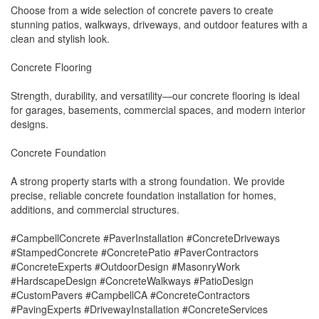
Choose from a wide selection of concrete pavers to create
stunning patios, walkways, driveways, and outdoor features with a
clean and stylish look.
Concrete Flooring
Strength, durability, and versatility—our concrete flooring is ideal
for garages, basements, commercial spaces, and modern interior
designs.
Concrete Foundation
A strong property starts with a strong foundation. We provide
precise, reliable concrete foundation installation for homes,
additions, and commercial structures.
#CampbellConcrete #PaverInstallation #ConcreteDriveways
#StampedConcrete #ConcretePatio #PaverContractors
#ConcreteExperts #OutdoorDesign #MasonryWork
#HardscapeDesign #ConcreteWalkways #PatioDesign
#CustomPavers #CampbellCA #ConcreteContractors
#PavingExperts #DrivewayInstallation #ConcreteServices