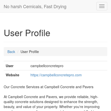
No harsh Cemicals, Fast Drying
Toggl
navig
User Profile
Back
User Profile
User
campbellconcretepro
Website
https://campbellconcretepro.com
Our Concrete Services at Campbell Concrete and Pavers
At Campbell Concrete and Pavers, we provide reliable, high-
quality concrete solutions designed to enhance the strength,
beauty, and value of your property. Whether you're improving