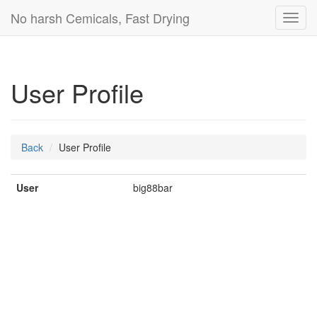
No harsh Cemicals, Fast Drying
Toggl
navig
User Profile
Back
User Profile
User
big88bar