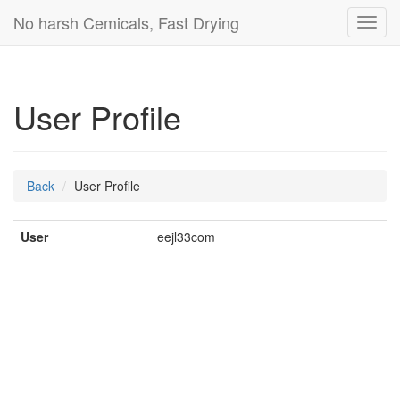
No harsh Cemicals, Fast Drying
Toggl
navig
User Profile
Back
User Profile
User
eejl33com