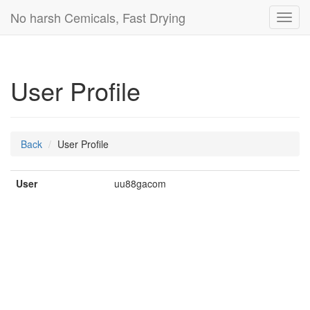
No harsh Cemicals, Fast Drying
Toggl
navig
User Profile
Back
User Profile
User
uu88gacom