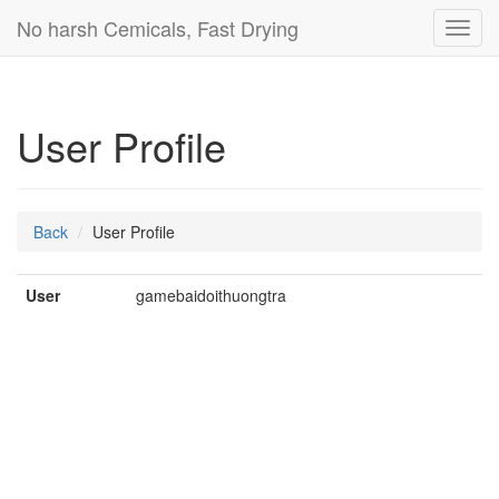
No harsh Cemicals, Fast Drying
Toggl
navig
User Profile
Back
User Profile
User
gamebaidoithuongtra