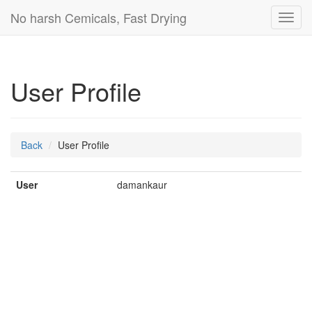
No harsh Cemicals, Fast Drying
Toggl
navig
User Profile
Back
User Profile
User
damankaur