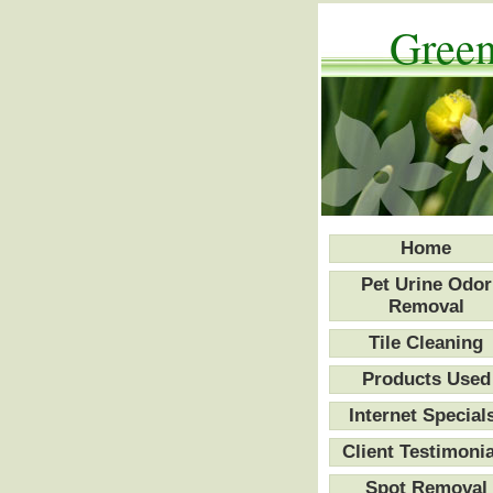
Green
Home
Pet Urine Odor
Removal
Tile Cleaning
Products Used
Internet Special
Client Testimonia
Spot Removal