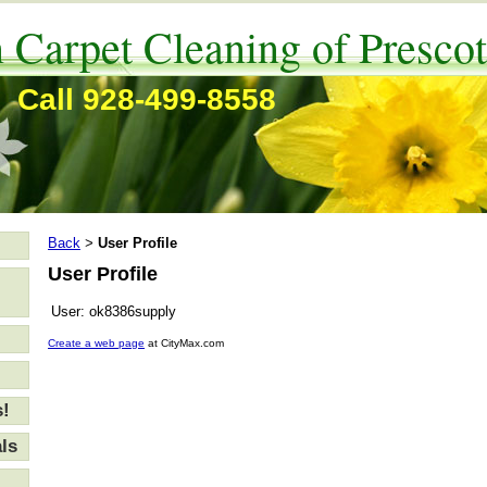
 Carpet Cleaning of Prescot
Call 928-499-8558
Back
User Profile
>
User Profile
User:
ok8386supply
Create a web page
at CityMax.com
s!
ls