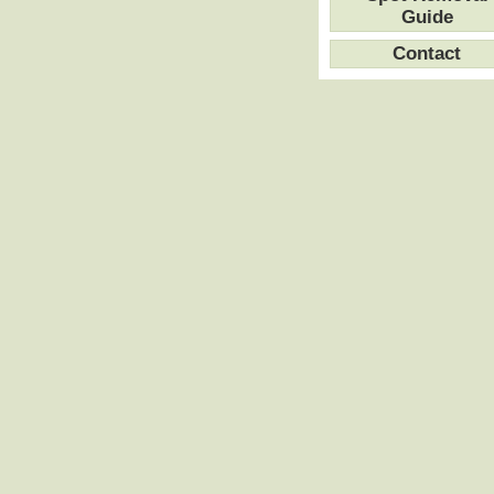
Guide
Contact