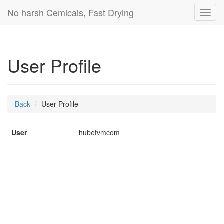
No harsh Cemicals, Fast Drying
Toggl
navig
User Profile
Back
User Profile
User
hubetvmcom