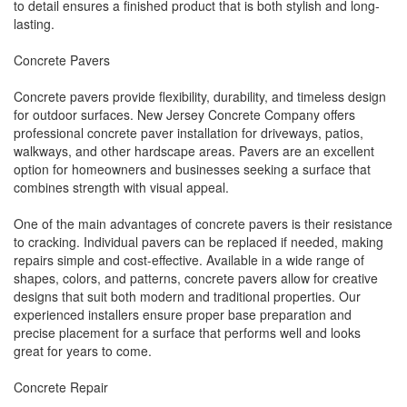
to detail ensures a finished product that is both stylish and long-
lasting.
Concrete Pavers
Concrete pavers provide flexibility, durability, and timeless design
for outdoor surfaces. New Jersey Concrete Company offers
professional concrete paver installation for driveways, patios,
walkways, and other hardscape areas. Pavers are an excellent
option for homeowners and businesses seeking a surface that
combines strength with visual appeal.
One of the main advantages of concrete pavers is their resistance
to cracking. Individual pavers can be replaced if needed, making
repairs simple and cost-effective. Available in a wide range of
shapes, colors, and patterns, concrete pavers allow for creative
designs that suit both modern and traditional properties. Our
experienced installers ensure proper base preparation and
precise placement for a surface that performs well and looks
great for years to come.
Concrete Repair