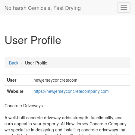
No harsh Cemicals, Fast Drying
Toggl
navig
User Profile
Back
User Profile
User
newjerseyconcretecom
Website
https://newjerseyconcretecompany.com
Concrete Driveways
A well-built concrete driveway adds strength, functionality, and
curb appeal to your property. At New Jersey Concrete Company,
we specialize in designing and installing concrete driveways that