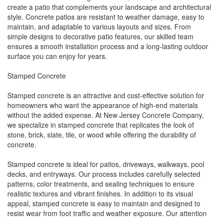
create a patio that complements your landscape and architectural
style. Concrete patios are resistant to weather damage, easy to
maintain, and adaptable to various layouts and sizes. From
simple designs to decorative patio features, our skilled team
ensures a smooth installation process and a long-lasting outdoor
surface you can enjoy for years.
Stamped Concrete
Stamped concrete is an attractive and cost-effective solution for
homeowners who want the appearance of high-end materials
without the added expense. At New Jersey Concrete Company,
we specialize in stamped concrete that replicates the look of
stone, brick, slate, tile, or wood while offering the durability of
concrete.
Stamped concrete is ideal for patios, driveways, walkways, pool
decks, and entryways. Our process includes carefully selected
patterns, color treatments, and sealing techniques to ensure
realistic textures and vibrant finishes. In addition to its visual
appeal, stamped concrete is easy to maintain and designed to
resist wear from foot traffic and weather exposure. Our attention