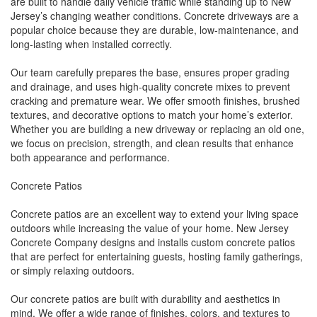
are built to handle daily vehicle traffic while standing up to New
Jersey’s changing weather conditions. Concrete driveways are a
popular choice because they are durable, low-maintenance, and
long-lasting when installed correctly.
Our team carefully prepares the base, ensures proper grading
and drainage, and uses high-quality concrete mixes to prevent
cracking and premature wear. We offer smooth finishes, brushed
textures, and decorative options to match your home’s exterior.
Whether you are building a new driveway or replacing an old one,
we focus on precision, strength, and clean results that enhance
both appearance and performance.
Concrete Patios
Concrete patios are an excellent way to extend your living space
outdoors while increasing the value of your home. New Jersey
Concrete Company designs and installs custom concrete patios
that are perfect for entertaining guests, hosting family gatherings,
or simply relaxing outdoors.
Our concrete patios are built with durability and aesthetics in
mind. We offer a wide range of finishes, colors, and textures to