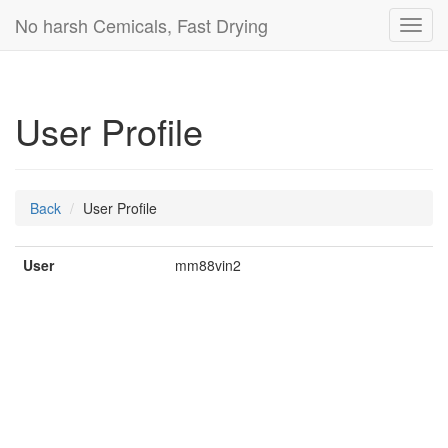
No harsh Cemicals, Fast Drying
Toggl
navig
User Profile
Back
User Profile
User
mm88vin2