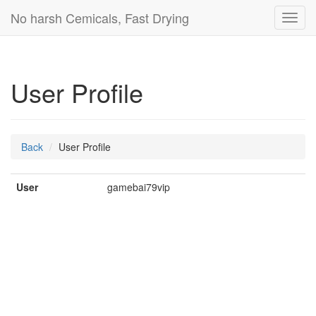
No harsh Cemicals, Fast Drying
Toggl
navig
User Profile
Back
User Profile
User
gamebai79vip