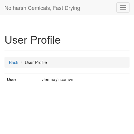
No harsh Cemicals, Fast Drying
Toggl
navig
User Profile
Back
User Profile
User
vienmayincomvn