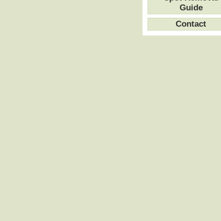
Guide
Contact