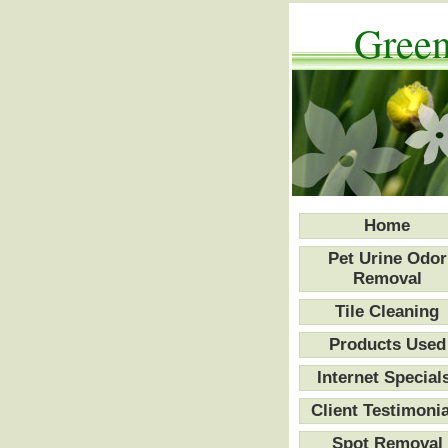
Green
Home
Pet Urine Odor
Removal
Tile Cleaning
Products Used
Internet Special
Client Testimonia
Spot Removal