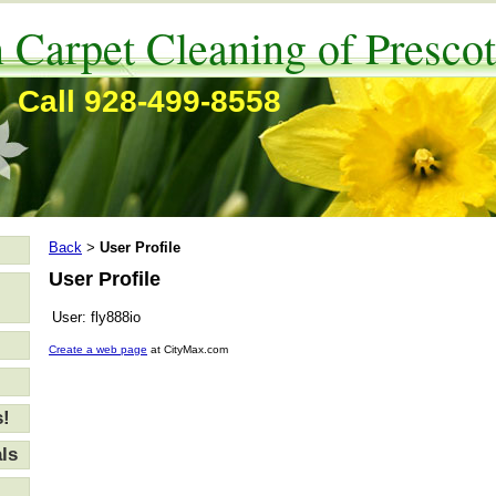
 Carpet Cleaning of Prescot
Call 928-499-8558
Back
User Profile
>
User Profile
User:
fly888io
Create a web page
at CityMax.com
s!
ls