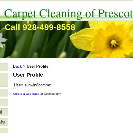
 Carpet Cleaning of Prescot
Call 928-499-8558
Back
User Profile
>
User Profile
User:
sunwin8commx
Create a web page
at CityMax.com
s!
ls