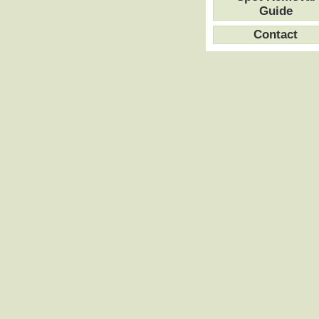
Guide
Contact