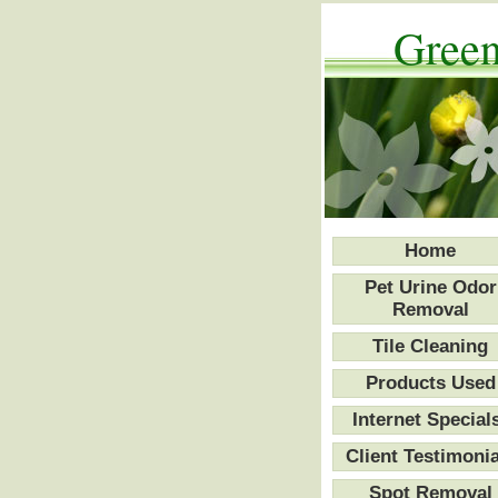
Green
Home
Pet Urine Odor
Removal
Tile Cleaning
Products Used
Internet Special
Client Testimonia
Spot Removal