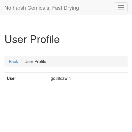
No harsh Cemicals, Fast Drying
Toggl
navig
User Profile
Back
User Profile
User
go88cawin