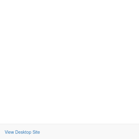
View Desktop Site