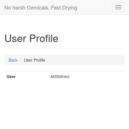
No harsh Cemicals, Fast Drying
Toggl
navig
User Profile
Back
User Profile
User
kk55direct