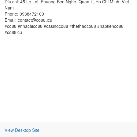
Dia chi: 45 Le Loi, Phuong Ben Nghe, Quan 1, Ho Chi Minh, Viet
Nam
Phone: 0938472109
Email: contact@co88.icu
#co88 #nhacaico88 #casinoco88 #thethaoco88 #naptienco88
#co88icu
View Desktop Site