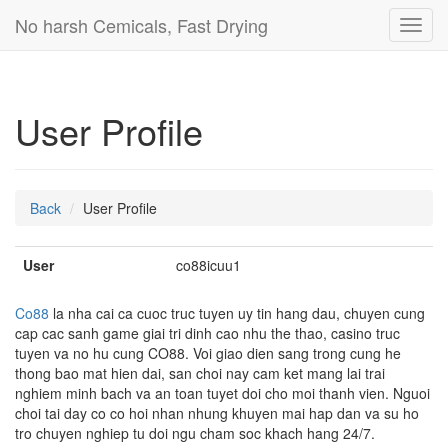
No harsh Cemicals, Fast Drying
Toggl
navig
User Profile
Back
User Profile
User
co88icuu1
Co88
la nha cai ca cuoc truc tuyen uy tin hang dau, chuyen cung
cap cac sanh game giai tri dinh cao nhu the thao, casino truc
tuyen va no hu cung CO88. Voi giao dien sang trong cung he
thong bao mat hien dai, san choi nay cam ket mang lai trai
nghiem minh bach va an toan tuyet doi cho moi thanh vien. Nguoi
choi tai day co co hoi nhan nhung khuyen mai hap dan va su ho
tro chuyen nghiep tu doi ngu cham soc khach hang 24/7.