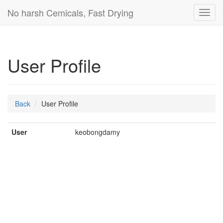
No harsh Cemicals, Fast Drying
Toggl
navig
User Profile
Back
User Profile
User
keobongdamy